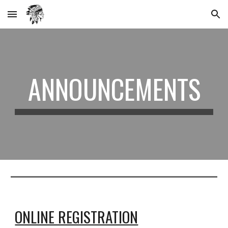
Skip to main content
Skip to navigation
ANNOUNCEMENTS
ONLINE REGISTRATION