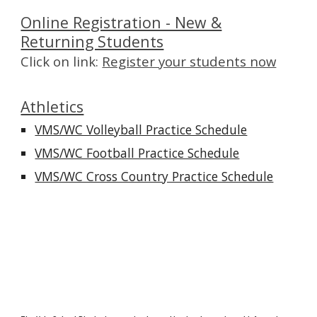
Online Registration - New &
Returning Students
Click on link:
Register your students now
Athletics
VMS/WC Volleyball Practice Schedule
VMS/WC Football Practice Schedule
VMS/WC Cross Country Practice Schedule